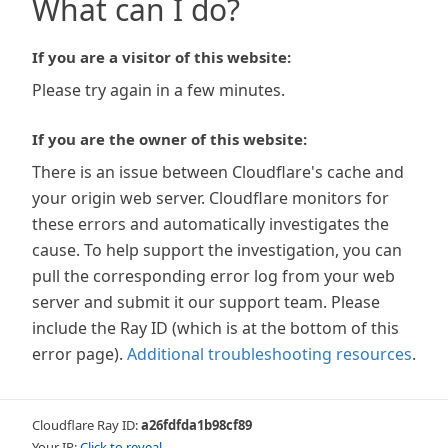
What can I do?
If you are a visitor of this website:
Please try again in a few minutes.
If you are the owner of this website:
There is an issue between Cloudflare's cache and
your origin web server. Cloudflare monitors for
these errors and automatically investigates the
cause. To help support the investigation, you can
pull the corresponding error log from your web
server and submit it our support team. Please
include the Ray ID (which is at the bottom of this
error page).
Additional troubleshooting resources
.
Cloudflare Ray ID:
a26fdfda1b98cf89
Your IP:
Click to reveal